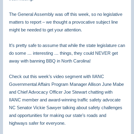
The General Assembly was off this week, so no legislative
matters to report – we thought a provocative subject line
might be needed to get your attention.
It’s pretty safe to assume that while the state legislature can
do some … interesting … things, they could NEVER get
away with banning BBQ in North Carolina!
Check out this week’s video segment with IIANC
Governmental Affairs Program Manager Allison June Mabe
and Chief Advocacy Officer Joe Stewart chatting with
IIANC member and award-winning traffic safety advocate
NC Senator Vickie Sawyer talking about safety challenges
and opportunities for making our state’s roads and
highways safer for everyone.