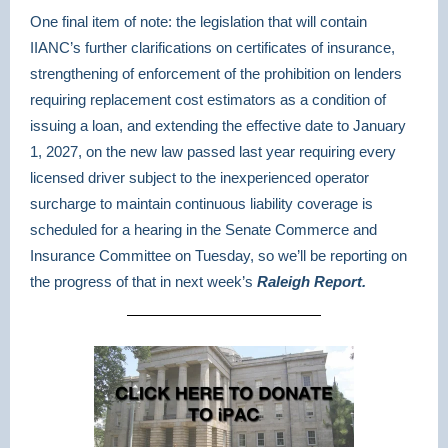
One final item of note: the legislation that will contain
IIANC’s further clarifications on certificates of insurance,
strengthening of enforcement of the prohibition on lenders
requiring replacement cost estimators as a condition of
issuing a loan, and extending the effective date to January
1, 2027, on the new law passed last year requiring every
licensed driver subject to the inexperienced operator
surcharge to maintain continuous liability coverage is
scheduled for a hearing in the Senate Commerce and
Insurance Committee on Tuesday, so we’ll be reporting on
the progress of that in next week’s
Raleigh Report.