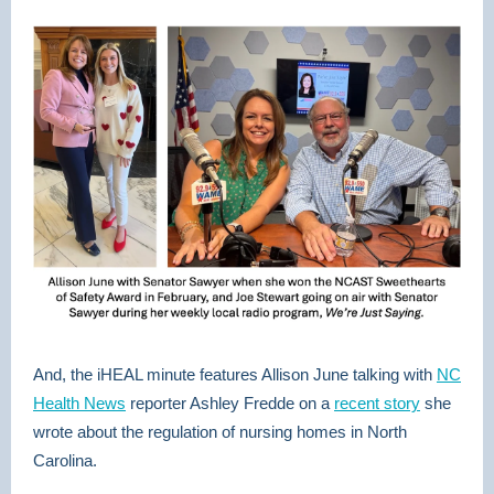
And, the iHEAL minute features Allison June talking with
NC
Health News
reporter Ashley Fredde on a
recent story
she
wrote about the regulation of nursing homes in North
Carolina.