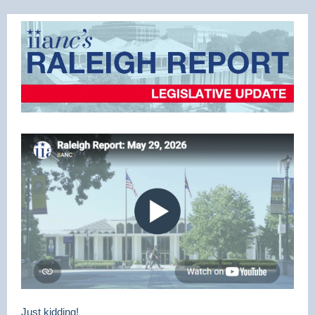
Just kidding!