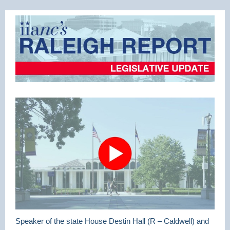
Speaker of the state House Destin Hall (R – Caldwell) and