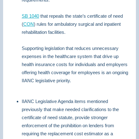
SB 1040
that repeals the state’s certificate of need
(
CON
) rules for ambulatory surgical and inpatient
rehabilitation facilities.
Supporting legislation that reduces unnecessary
expenses in the healthcare system that drive up
health insurance costs for individuals and employers
offering health coverage for employees is an ongoing
IIANC legislative priority.
IIANC Legislative Agenda items mentioned
previously that make needed clarifications to the
certificate of need statute, provide stronger
enforcement of the prohibition on lenders from
requiring the replacement cost estimator as a