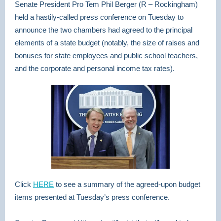
Senate President Pro Tem Phil Berger (R – Rockingham)
held a hastily-called press conference on Tuesday to
announce the two chambers had agreed to the principal
elements of a state budget (notably, the size of raises and
bonuses for state employees and public school teachers,
and the corporate and personal income tax rates).
Click
HERE
to see a summary of the agreed-upon budget
items presented at Tuesday’s press conference.