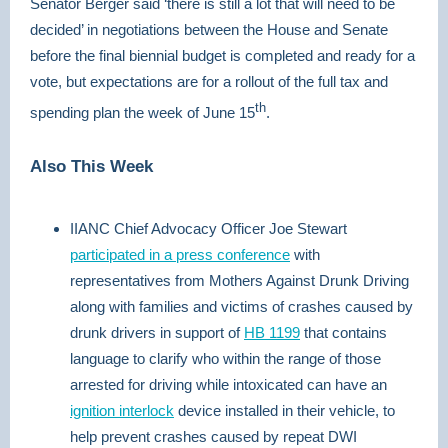
Senator Berger said ‘there is still a lot that will need to be
decided’ in negotiations between the House and Senate
before the final biennial budget is completed and ready for a
vote, but expectations are for a rollout of the full tax and
th
spending plan the week of June 15
.
Also This Week
IIANC Chief Advocacy Officer Joe Stewart
participated in a press conference
with
representatives from Mothers Against Drunk Driving
along with families and victims of crashes caused by
drunk drivers in support of
HB 1199
that contains
language to clarify who within the range of those
arrested for driving while intoxicated can have an
ignition interlock
device installed in their vehicle, to
help prevent crashes caused by repeat DWI