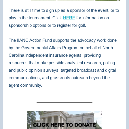
There is still time to sign up as a sponsor of the event, or to
play in the tournament. Click
HERE
for information on
sponsorship options or to register for golf.
The IIANC Action Fund supports the advocacy work done
by the Governmental Affairs Program on behalf of North
Carolina independent insurance agents, providing
resources that make possible
analytical research, polling
and public opinion surveys, targeted broadcast and digital
communications, and grassroots outreach beyond the
agent community.