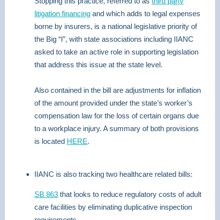
Stopping this practice, referred to as
third party
litigation financing
and which adds to legal expenses
borne by insurers, is a national legislative priority of
the Big “I”, with state associations including IIANC
asked to take an active role in supporting legislation
that address this issue at the state level.
Also contained in the bill are adjustments for inflation
of the amount provided under the state’s worker’s
compensation law for the loss of certain organs due
to a workplace injury. A summary of both provisions
is located
HERE
.
IIANC is also tracking two healthcare related bills:
SB 863
that looks to reduce regulatory costs of adult
care facilities by eliminating duplicative inspection
requirements.