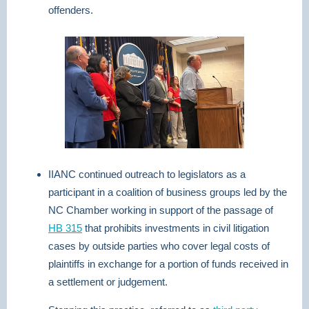
offenders.
IIANC continued outreach to legislators as a
participant in a coalition of business groups led by the
NC Chamber working in support of the passage of
HB 315
that prohibits investments in civil litigation
cases by outside parties who cover legal costs of
plaintiffs in exchange for a portion of funds received in
a settlement or judgement.