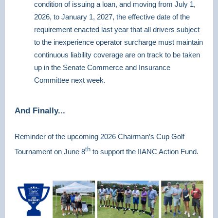
condition of issuing a loan, and moving from July 1,
2026, to January 1, 2027, the effective date of the
requirement enacted last year that all drivers subject
to the inexperience operator surcharge must maintain
continuous liability coverage are on track to be taken
up in the Senate Commerce and Insurance
Committee next week.
And Finally...
Reminder of the upcoming 2026 Chairman’s Cup Golf
th
Tournament on June 8
to support the IIANC Action Fund.