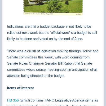
Indications are that a budget package in not likely to be
rolled out next week but the ‘official word’ is a budget is still
likely to be done and voted on by the end of June.
There was a crush of legislation moving through House and
Senate committees this week, with word coming from
Senate Rules Chairman Senator Bill Rabon that Senate
committees would cease meeting soon in anticipation of all
attention being directed on the budget.
Items of interest
HB 356
(which contains IIANC Legislative Agenda items as