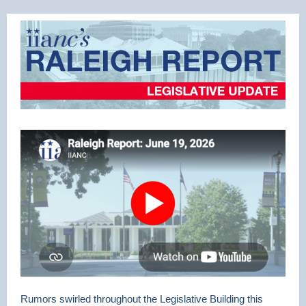
Rumors swirled throughout the Legislative Building this