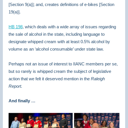
[Section 9(a)]; and, creates definitions of e-bikes [Section
19(a)].
HB 198
,
which deals with a wide array of issues regarding
the sale of alcohol in the state, including language to
designate whipped cream with at least 0.5% alcohol by
volume as an ‘alcohol consumable’ under state law.
Perhaps not an issue of interest to IIANC members per se,
but so rarely is whipped cream the subject of legislative
action that we felt it deserved mention in the
Raleigh
Report.
And finally …