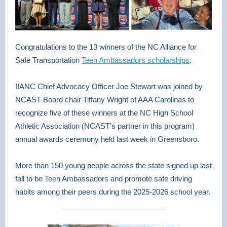
Congratulations to the 13 winners of the NC Alliance for
Safe Transportation
Teen Ambassadors scholarships
.
IIANC Chief Advocacy Officer Joe Stewart was joined by
NCAST Board chair Tiffany Wright of AAA Carolinas to
recognize five of these winners at the NC High School
Athletic Association (NCAST’s partner in this program)
annual awards ceremony held last week in Greensboro.
More than 150 young people across the state signed up last
fall to be Teen Ambassadors and promote safe driving
habits among their peers during the 2025-2026 school year.