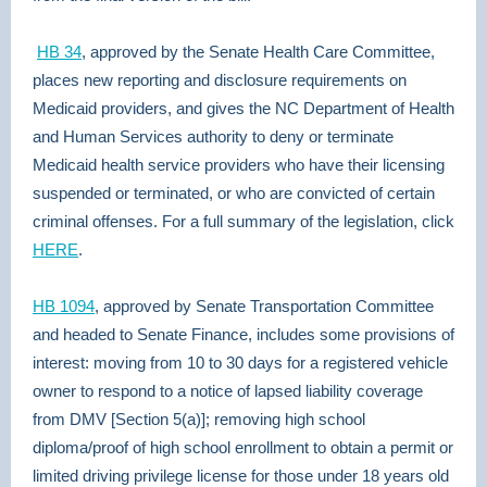
HB 34
, approved by the Senate Health Care Committee,
places new reporting and disclosure requirements on
Medicaid providers, and gives the NC Department of Health
and Human Services authority to deny or terminate
Medicaid health service providers who have their licensing
suspended or terminated, or who are convicted of certain
criminal offenses. For a full summary of the legislation, click
HERE
.
HB 1094
, approved by Senate Transportation Committee
and headed to Senate Finance, includes some provisions of
interest: moving from 10 to 30 days for a registered vehicle
owner to respond to a notice of lapsed liability coverage
from DMV [Section 5(a)]; removing high school
diploma/proof of high school enrollment to obtain a permit or
limited driving privilege license for those under 18 years old