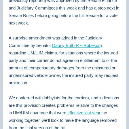
previously reported) was approved by the Senate Finance
and Judiciary Committees this week and has a stop next in
Senate Rules before going before the full Senate for a vote
next week.
A surprise amendment was added in the Judiciary
Committee by Senator
Danny Britt (R – Robeson)
regarding UM/UIM claims, for situations where the insured
party and their carrier do not agree on entitlement to or the
amount of compensatory damages from the uninsured or
underinsured vehicle owner, the insured party may request
arbitration.
We conferred with lobbyists for the carriers, and indications
are this provision creates problems relative to the changes
in UM/UIM coverage that were
effective last year
, so
working together, we’ll look to have the language removed
from the final version of the bill.