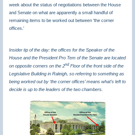
week about the status of negotiations between the House
and Senate on what are apparently a small handful of
remaining items to be worked out between ‘the corner
offices.’
Insider tip of the day: the offices for the Speaker of the
House and the President Pro Tem of the Senate are located
nd
on opposite corners on the 2
Floor of the front side of the
Legislative Building in Raleigh, so referring to something as
being worked out by ‘the corner offices’ means what’s left to
decide is up to the leaders of the two chambers.